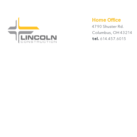
Home Office
4790 Shuster Rd.
Columbus, OH 43214
tel.
614.457.6015