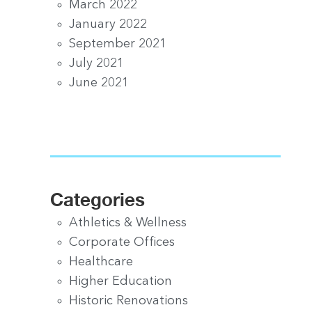
March 2022
January 2022
September 2021
July 2021
June 2021
Categories
Athletics & Wellness
Corporate Offices
Healthcare
Higher Education
Historic Renovations