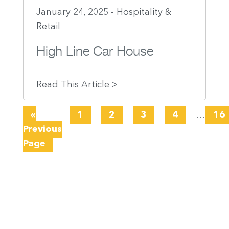
January 24, 2025 - Hospitality &
Retail
High Line Car House
Read This Article >
«
1
2
3
4
…
16
Previous
Page