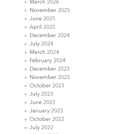
March 2026
November 2025
June 2025
April 2025
December 2024
July 2024
March 2024
February 2024
December 2023
November 2023
October 2023
July 2023
June 2023
January 2023
October 2022
July 2022