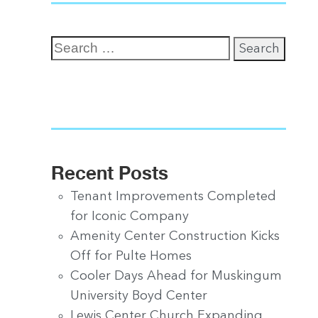
Search
for:
Recent Posts
Tenant Improvements Completed
for Iconic Company
Amenity Center Construction Kicks
Off for Pulte Homes
Cooler Days Ahead for Muskingum
University Boyd Center
Lewis Center Church Expanding