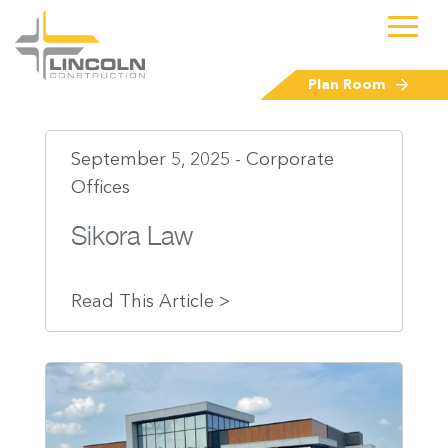
Plan Room
September 5, 2025 - Corporate
Offices
Sikora Law
Read This Article >