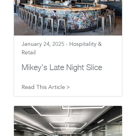
January 24, 2025 - Hospitality &
Retail
Mikey’s Late Night Slice
Read This Article >