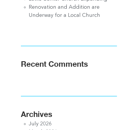
Renovation and Addition are
Underway for a Local Church
Recent Comments
Archives
July 2026