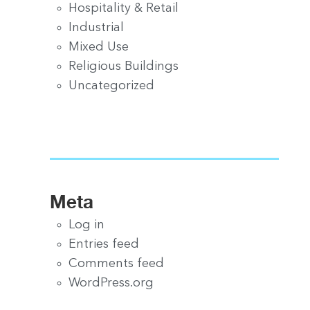
Hospitality & Retail
Industrial
Mixed Use
Religious Buildings
Uncategorized
Meta
Log in
Entries feed
Comments feed
WordPress.org