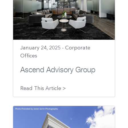
January 24, 2025 - Corporate
Offices
Ascend Advisory Group
Read This Article >