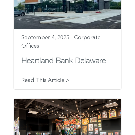
September 4, 2025 - Corporate
Offices
Heartland Bank Delaware
Read This Article >