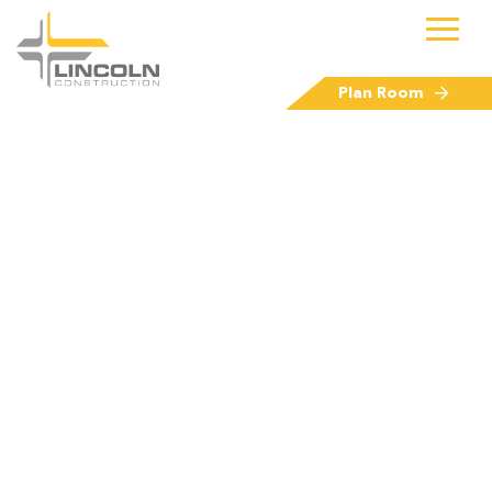
Plan Room