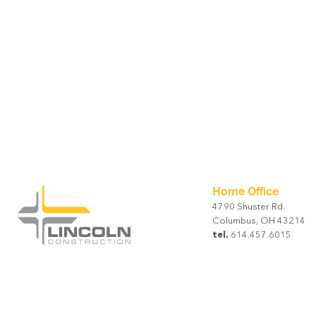
Home Office
4790 Shuster Rd.
Columbus, OH 43214
tel.
614.457.6015