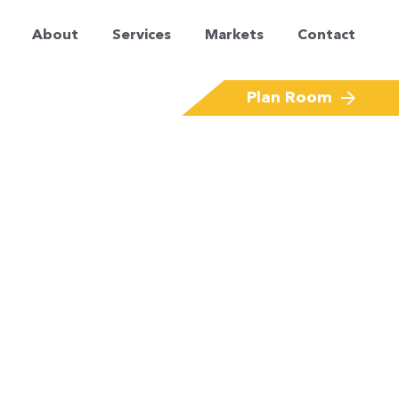
About
Services
Markets
Contact
Corporate Offices & Financial Services
Plan Room