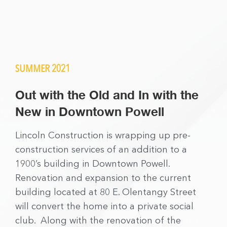
SUMMER 2021
Out with the Old and In with the
New in Downtown Powell
Lincoln Construction is wrapping up pre-
construction services of an addition to a
1900’s building in Downtown Powell.
Renovation and expansion to the current
building located at 80 E. Olentangy Street
will convert the home into a private social
club. Along with the renovation of the