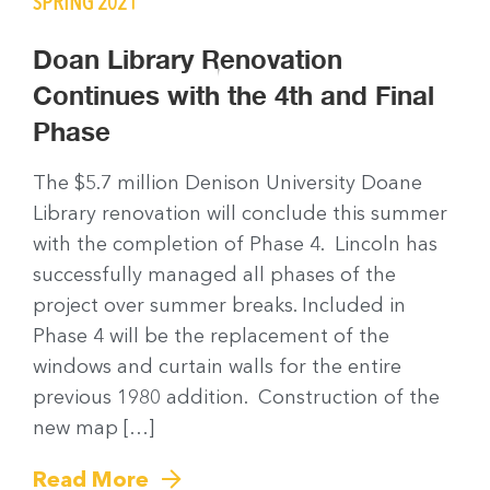
SPRING 2021
Doan Library Renovation
Continues with the 4th and Final
Phase
The $5.7 million Denison University Doane
Library renovation will conclude this summer
with the completion of Phase 4. Lincoln has
successfully managed all phases of the
project over summer breaks. Included in
Phase 4 will be the replacement of the
windows and curtain walls for the entire
previous 1980 addition. Construction of the
new map […]
Read More