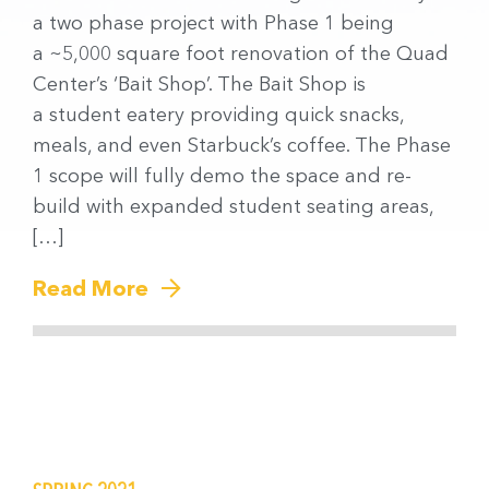
a two phase project with Phase 1 being
a ~5,000 square foot renovation of the Quad
Center’s ‘Bait Shop’. The Bait Shop is
a student eatery providing quick snacks,
meals, and even Starbuck’s coffee. The Phase
1 scope will fully demo the space and re-
build with expanded student seating areas,
[…]
Read More