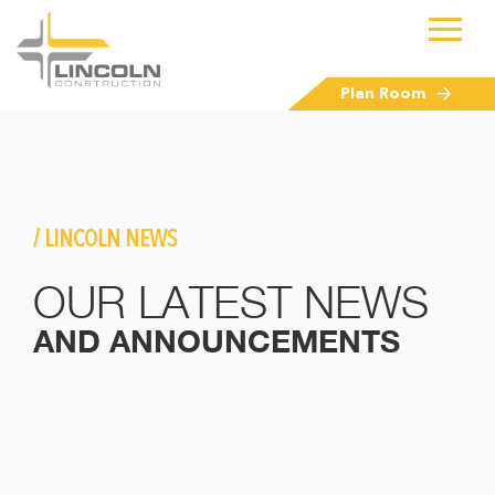
Plan Room
/ LINCOLN NEWS
OUR LATEST NEWS
AND ANNOUNCEMENTS