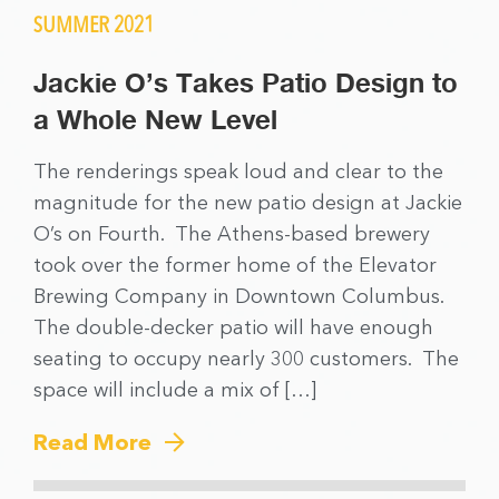
SUMMER 2021
Jackie O’s Takes Patio Design to
a Whole New Level
The renderings speak loud and clear to the
magnitude for the new patio design at Jackie
O’s on Fourth. The Athens-based brewery
took over the former home of the Elevator
Brewing Company in Downtown Columbus.
The double-decker patio will have enough
seating to occupy nearly 300 customers. The
space will include a mix of […]
Read More