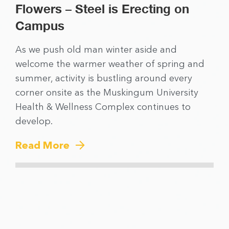
Flowers – Steel is Erecting on
Campus
As we push old man winter aside and
welcome the warmer weather of spring and
summer, activity is bustling around every
corner onsite as the Muskingum University
Health & Wellness Complex continues to
develop.
Read More