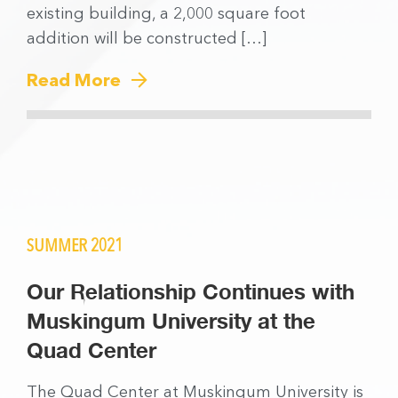
existing building, a 2,000 square foot
addition will be constructed […]
Read More
SUMMER 2021
Our Relationship Continues with
Muskingum University at the
Quad Center
The Quad Center at Muskingum University is