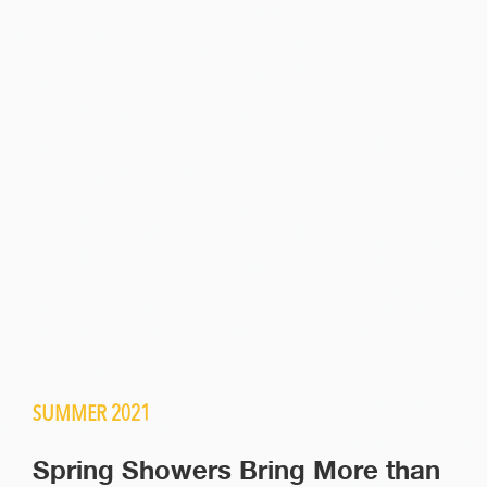
SUMMER 2021
Spring Showers Bring More than