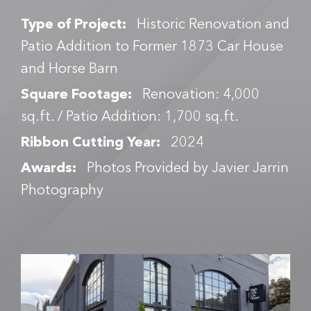
Type of Project:
Historic Renovation and
Patio Addition to Former 1873 Car House
and Horse Barn
Square Footage:
Renovation: 4,000
sq.ft. / Patio Addition: 1,700 sq.ft.
Ribbon Cutting Year:
2024
Awards:
Photos Provided by Javier Jarrin
Photography