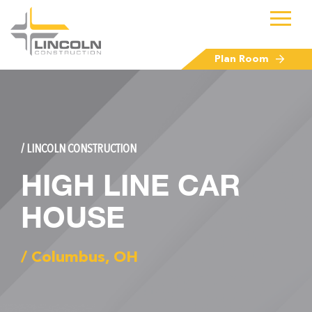
Plan Room
/ LINCOLN CONSTRUCTION
HIGH LINE CAR
HOUSE
/ Columbus, OH