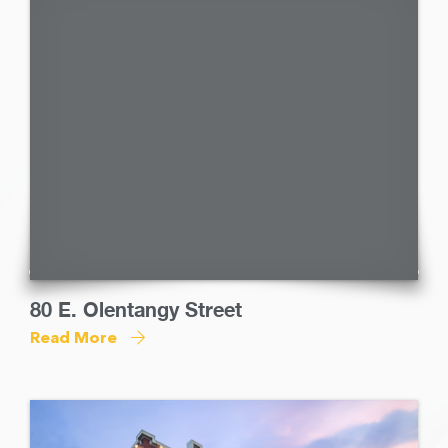
80 E. Olentangy Street
Read More