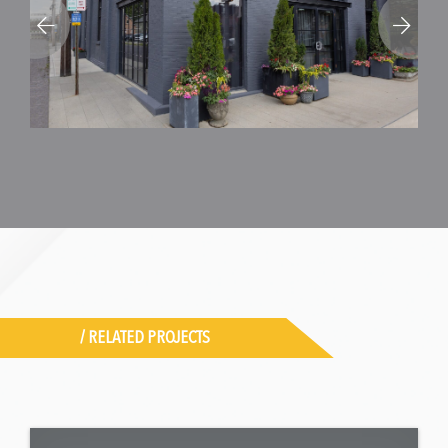
/ RELATED PROJECTS