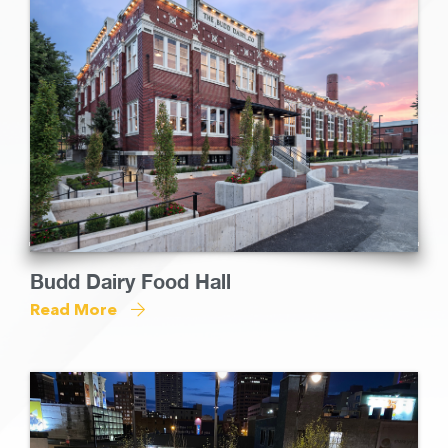
Budd Dairy Food Hall
Read More